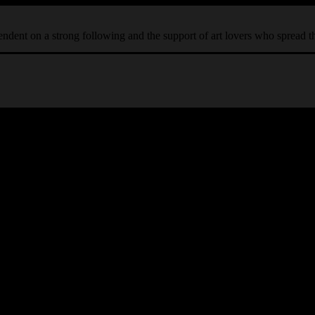
ependent on a strong following and the support of art lovers who spread 