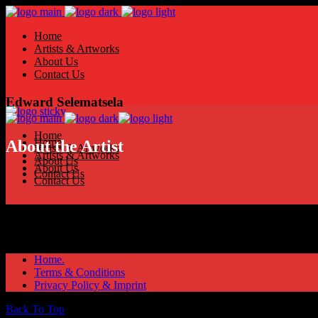
Home
Artists & Artworks
About Us
Contact Us
Edward Selematsela
Home
Home
About the Artist
Artists & Artworks
Artists & Artworks
About Us
About Us
Contact Us
Contact Us
Home.
Terms & Conditions
Privacy Policy & Imprint
Back To Top