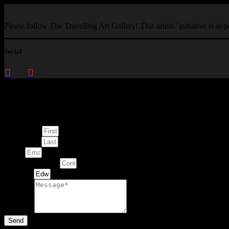
Please follow The Travelling Art Gallery! This artists’ initiative is d
Social
Enquire about
This Artwork
First Name
Last Name
Email
Contact Number
Artwork
Message
Send