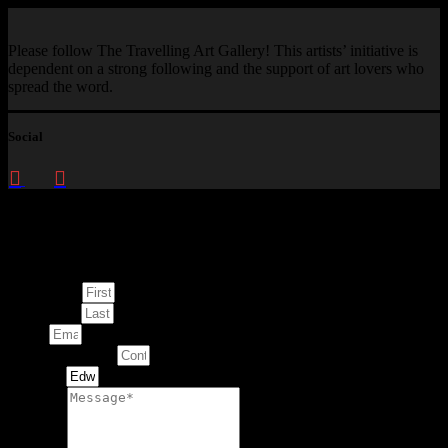
Please follow The Travelling Art Gallery! This artists’ initiative is
dependent on a strong following and the support of art lovers who
spread the word.
Social
Enquire about
This Artwork
First Name
Last Name
Email
Contact Number
Artwork
Message