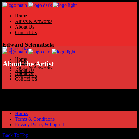
Home
Artists & Artworks
About Us
Contact Us
Edward Selematsela
Home
Home
About the Artist
Artists & Artworks
Artists & Artworks
About Us
About Us
Contact Us
Contact Us
Home.
Terms & Conditions
Privacy Policy & Imprint
Back To Top