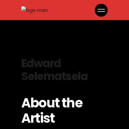
Edward
Selematsela
About the
Artist