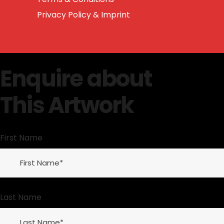
Privacy Policy & Imprint
Enquire about
This Artwork
First Name
Last Name