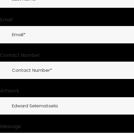
Email
Contact Number
Artwork
Message