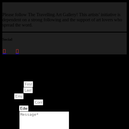
Please follow The Travelling Art Gallery! This artists’ initiative is
dependent on a strong following and the support of art lovers who
spread the word.
Social
Enquire about
This Artwork
First Name
Last Name
Email
Contact Number
Artwork
Message