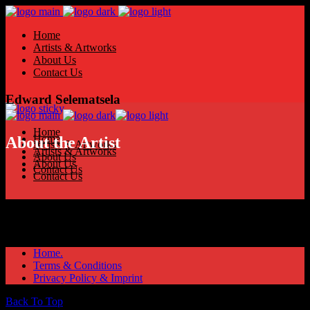
Home
Artists & Artworks
About Us
Contact Us
Edward Selematsela
Home
Home
About the Artist
Artists & Artworks
Artists & Artworks
About Us
About Us
Contact Us
Contact Us
Home.
Terms & Conditions
Privacy Policy & Imprint
Back To Top