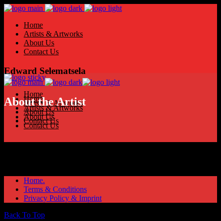
Home
Artists & Artworks
About Us
Contact Us
Edward Selematsela
Home
Home
About the Artist
Artists & Artworks
Artists & Artworks
About Us
About Us
Contact Us
Contact Us
Home.
Terms & Conditions
Privacy Policy & Imprint
Back To Top