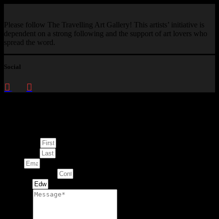
Please follow The Travelling Art Gallery! This artists’ initiative is
dependent on a strong following and the support of art lovers who
spread the word.
Social
Enquire about
This Artwork
First Name
Last Name
Email
Contact Number
Artwork
Message