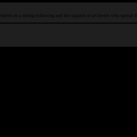
ependent on a strong following and the support of art lovers who spread 