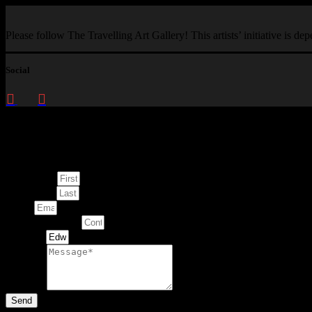
Please follow The Travelling Art Gallery! This artists’ initiative is d
Social
Enquire about
This Artwork
First Name
Last Name
Email
Contact Number
Artwork
Message
Send