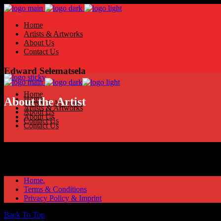
Home
Artists & Artworks
About Us
Contact Us
Edward Selematsela
Home
Home
About the Artist
Artists & Artworks
Artists & Artworks
About Us
About Us
Contact Us
Contact Us
Home.
Terms & Conditions
Privacy Policy & Imprint
Back To Top