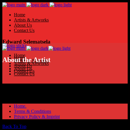
Home
Artists & Artworks
About Us
Contact Us
Edward Selematsela
Home
Home
About the Artist
Artists & Artworks
Artists & Artworks
About Us
About Us
Contact Us
Contact Us
Home.
Terms & Conditions
Privacy Policy & Imprint
Back To Top