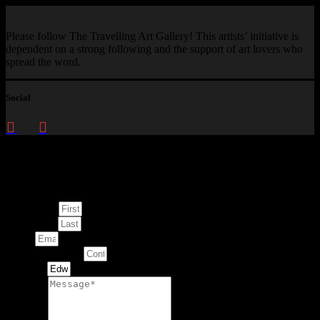
Please follow The Travelling Art Gallery! This artists’ initiative is
dependent on a strong following and the support of art lovers who
spread the word.
Social
Enquire about
This Artwork
First Name
Last Name
Email
Contact Number
Artwork
Message