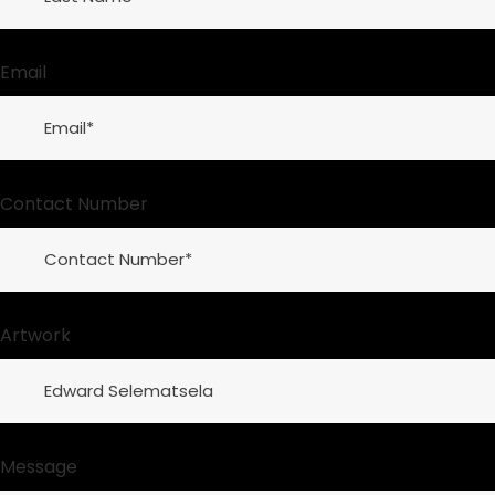
Email
Contact Number
Artwork
Message