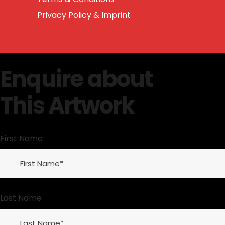
Privacy Policy & Imprint
Enquire about
This Artwork
First Name
Last Name