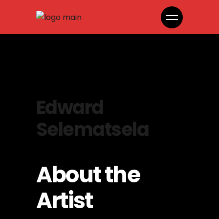
Edward
Selematsela
About the
Artist