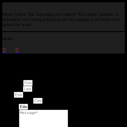
Please follow The Travelling Art Gallery! This artists’ initiative is
dependent on a strong following and the support of art lovers who
spread the word.
Social
Enquire about
This Artwork
First Name
Last Name
Email
Contact Number
Artwork
Message