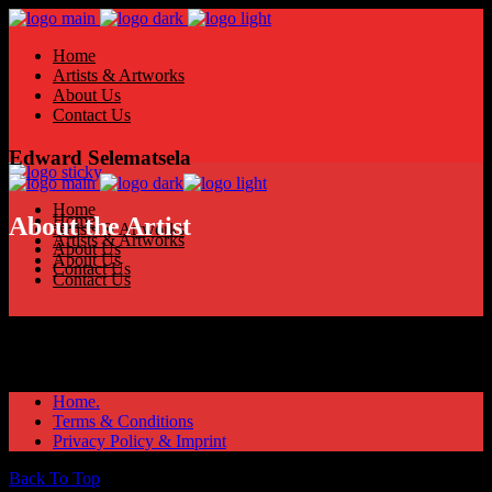
Home
Artists & Artworks
About Us
Contact Us
Edward Selematsela
Home
Home
About the Artist
Artists & Artworks
Artists & Artworks
About Us
About Us
Contact Us
Contact Us
Home.
Terms & Conditions
Privacy Policy & Imprint
Back To Top