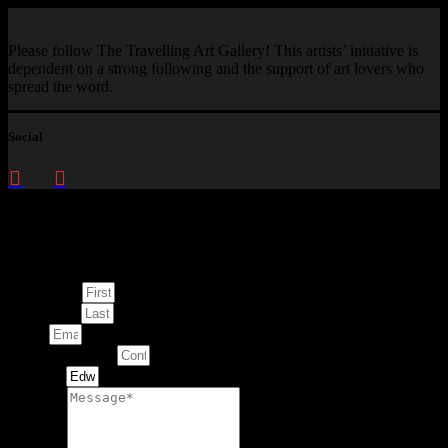
Please follow The Travelling Art Gallery! This artists’ initiative is
dependent on a strong following and the support of art lovers who
spread the word.
Social
Enquire about
This Artwork
First Name
Last Name
Email
Contact Number
Artwork
Message