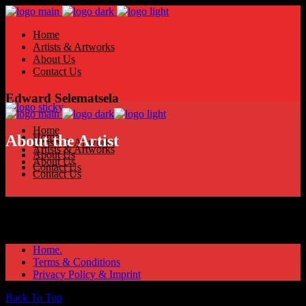
Home
Artists & Artworks
About Us
Contact Us
Edward Selematsela
Home
Home
About the Artist
Artists & Artworks
Artists & Artworks
About Us
About Us
Contact Us
Contact Us
Home.
Terms & Conditions
Privacy Policy & Imprint
Back To Top