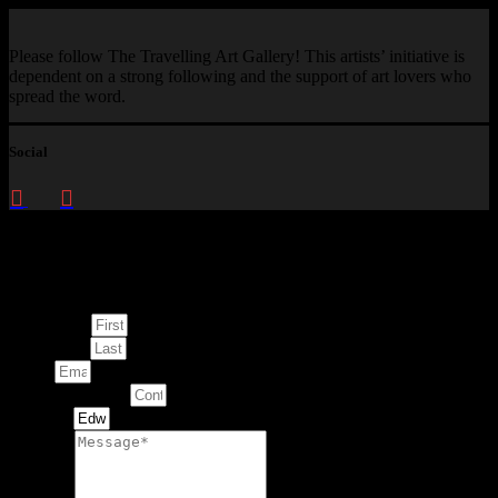
Please follow The Travelling Art Gallery! This artists’ initiative is
dependent on a strong following and the support of art lovers who
spread the word.
Social
Enquire about
This Artwork
First Name
Last Name
Email
Contact Number
Artwork
Message