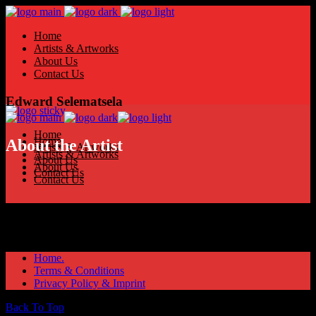
Home
Artists & Artworks
About Us
Contact Us
Edward Selematsela
Home
Home
About the Artist
Artists & Artworks
Artists & Artworks
About Us
About Us
Contact Us
Contact Us
Home.
Terms & Conditions
Privacy Policy & Imprint
Back To Top