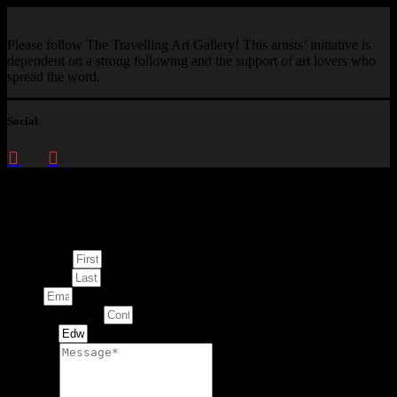
Please follow The Travelling Art Gallery! This artists’ initiative is
dependent on a strong following and the support of art lovers who
spread the word.
Social
Enquire about
This Artwork
First Name
Last Name
Email
Contact Number
Artwork
Message