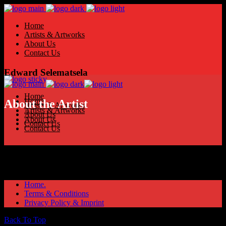
Home
Artists & Artworks
About Us
Contact Us
Edward Selematsela
Home
Home
About the Artist
Artists & Artworks
Artists & Artworks
About Us
About Us
Contact Us
Contact Us
Home.
Terms & Conditions
Privacy Policy & Imprint
Back To Top